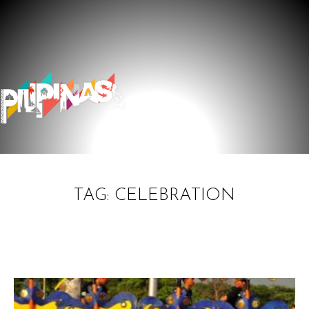
TAG: CELEBRATION