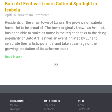
Bato Art Festival: Luna’s Cultural Spotlight in
Isabela
April 26, 2014
No Comments
Residents of the small town of Luna in the province of Isabela
have a lot to be proud of. The town, originally known as Antatet,
has been able to make its name in the region thanks to the rising
popularity of Bato Art Festival, an event initiated by Luna to
celebrate their artistic potential and take advantage of the
growing reputation of its welcome population.
Read More »
22
LOCATIONS
CATEGORIES
INFO
Manila
Churches
About
Batangas
Festivals
Contact Me