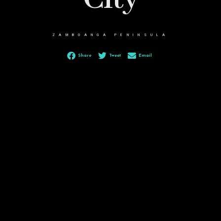
ZAMBOANGA PENINSULA
Share
Tweet
Email