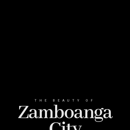
THE BEAUTY OF
Zamboanga
City