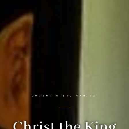
QUEZON CITY, MANILA
Christ the King