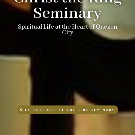
Seminary
Spiritual Life at the Heart of Quezon
City
EXPLORE CHRIST THE KING SEMINARY