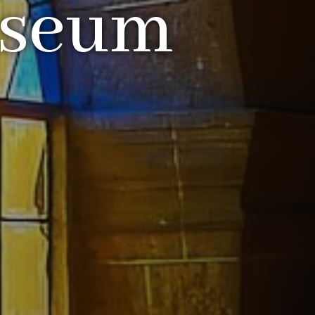
useum