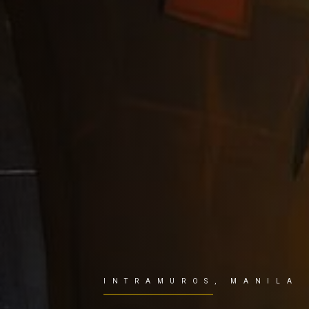
INTRAMUROS, MANILA