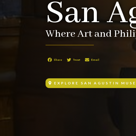
San A
Where Art and Phil
Share
Tweet
Email
EXPLORE SAN AGUSTIN MUS