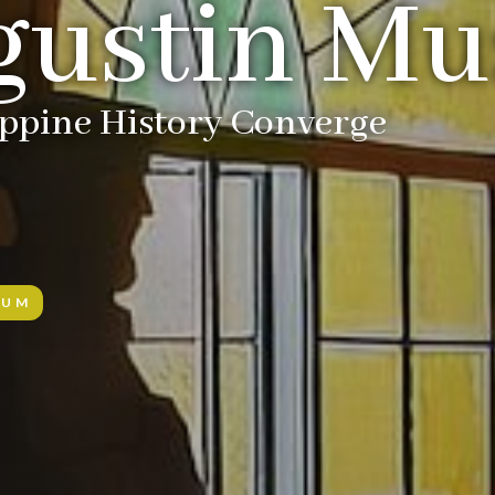
gustin M
ippine History Converge
EUM