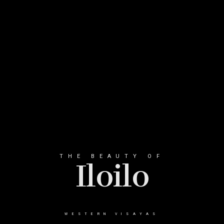
THE BEAUTY OF
Iloilo
WESTERN VISAYAS