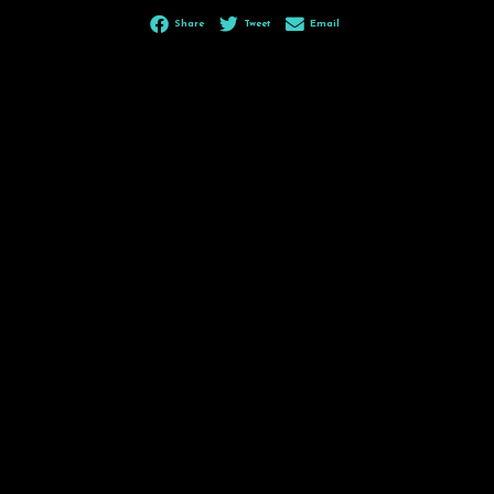
Share
Tweet
Email