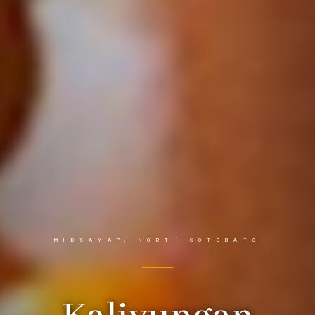
MIDSAYAP, NORTH COTOBATO