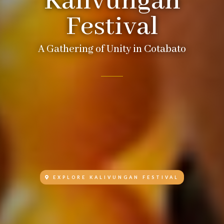
Kalivungan
Festival
A Gathering of Unity in Cotabato
EXPLORE KALIVUNGAN FESTIVAL