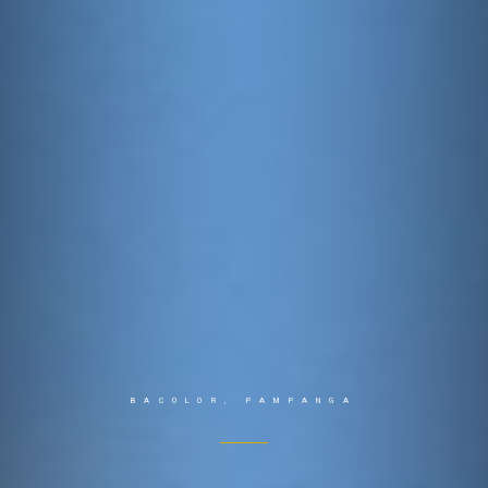
BACOLOR, PAMPANGA