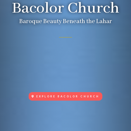
Bacolor Church
Baroque Beauty Beneath the Lahar
EXPLORE BACOLOR CHURCH