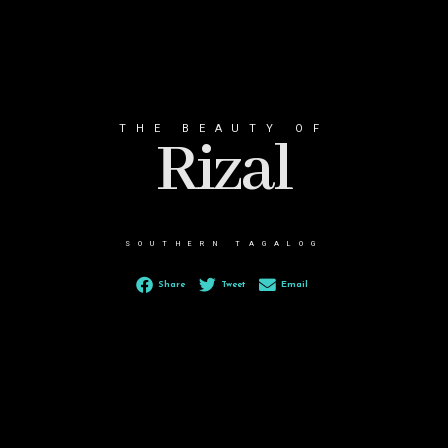
THE BEAUTY OF
Rizal
SOUTHERN TAGALOG
Share
Tweet
Email