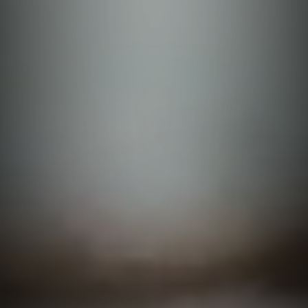
Quirino
Basilan
Apayao
Capiz
Laguna