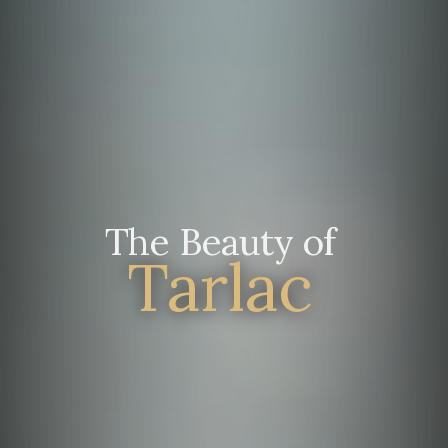
The Beauty of
Tarlac
Manila