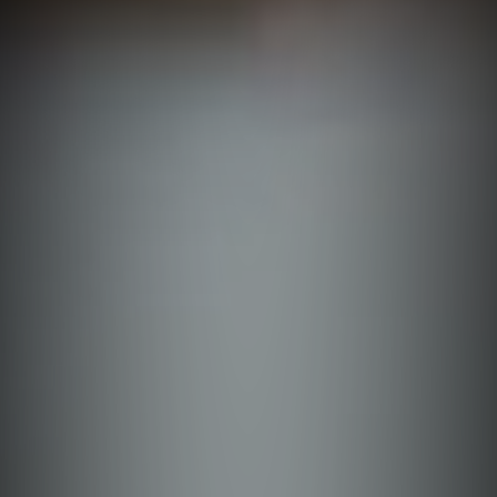
Ifugao
Batanes
Aurora
Bataan