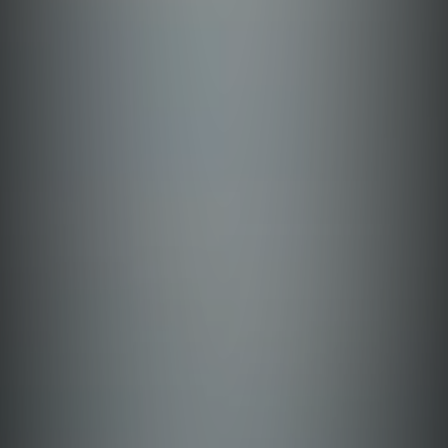
Leyte
Benguet
Iloilo
Aklan
Bulacan