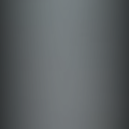
Cavite
Guimaras
Palawan
Cotabato