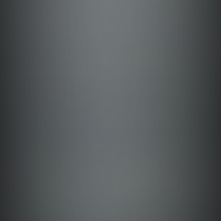
Tarlac
Antique
Masbate
Cebu
Quezon