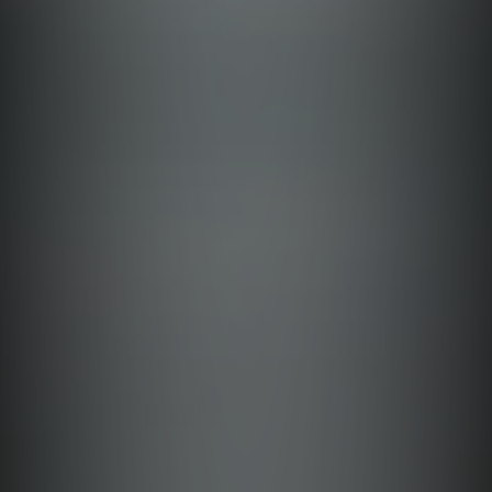
Albay
Abra