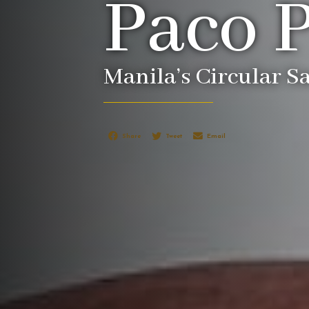
Paco 
Manila’s Circular S
Share
Tweet
Email
EXPLORE PACO PARK