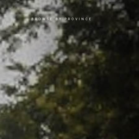
BROWSE BY PROVINCE