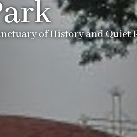
Park
anctuary of History and Quiet 