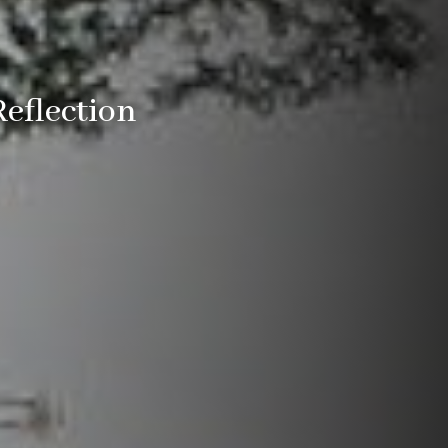
Reflection