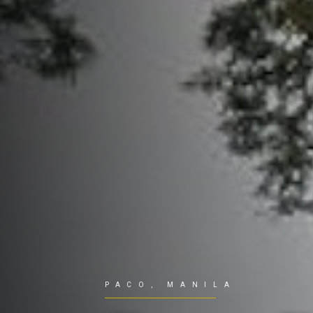
PACO, MANILA