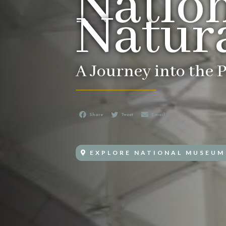
Natio
Natura
A Journey into the P
Share
Tweet
Email
EXPLORE NATIONAL MUSEUM