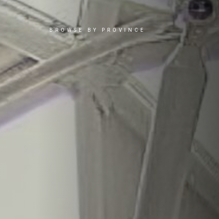
BROWSE BY PROVINCE