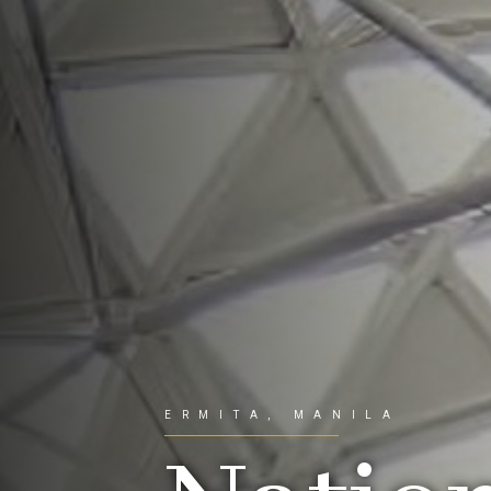
ERMITA, MANILA