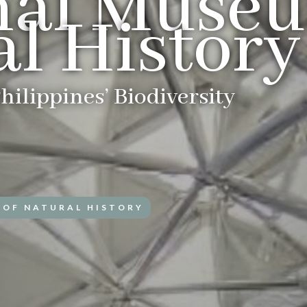
nal Museu
l History
hilippines’ Biodiversity
 OF NATURAL HISTORY