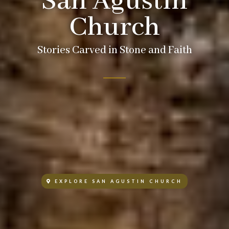
San Agustin
Church
Stories Carved in Stone and Faith
EXPLORE SAN AGUSTIN CHURCH