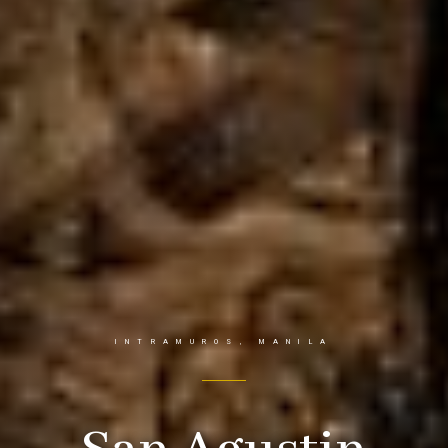
INTRAMUROS, MANILA