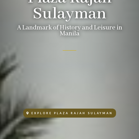
Sulayman
A Landmark of History and Leisure in
Manila
EXPLORE PLAZA RAJAH SULAYMAN