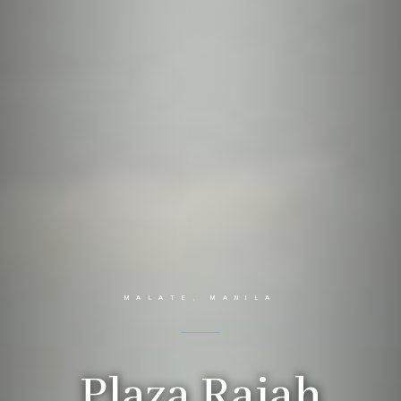
MALATE, MANILA
Plaza Rajah