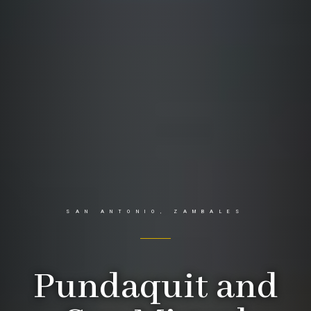
SAN ANTONIO, ZAMBALES
Pundaquit and