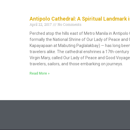
Antipolo Cathedral: A Spiritual Landmark i
April 22, 2017
No Comments
Perched atop the hills east of Metro Manila in Antipolo 
formally the National Shrine of Our Lady of Peace an
Kapayapaan at Mabuting Paglalakbay) — has long been 
travelers alike. The cathedral enshrines a 17th-centu
Virgin Mary, called Our Lady of Peace and Good Voyage,
travelers, sailors, and those embarking on journeys.
Read More »