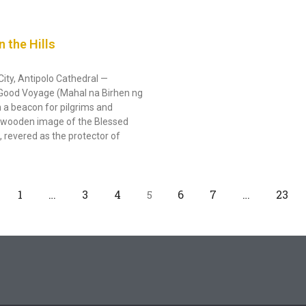
n the Hills
City, Antipolo Cathedral —
d Good Voyage (Mahal na Birhen ng
a beacon for pilgrims and
ry wooden image of the Blessed
 revered as the protector of
1
…
3
4
6
7
…
23
5