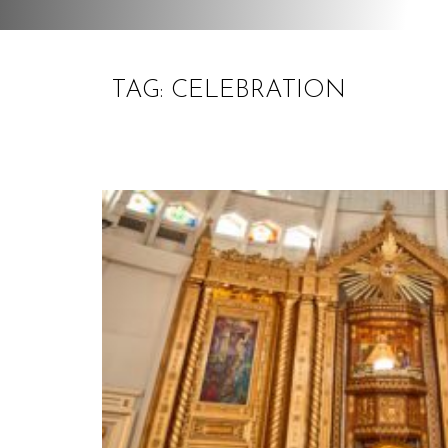
TAG: CELEBRATION