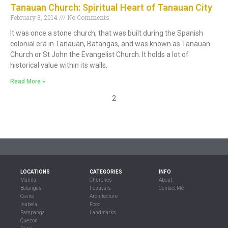
Tanauan Church: Spiritual Heart of Tanauan City
February 8, 2014
No Comments
It was once a stone church, that was built during the Spanish
colonial era in Tanauan, Batangas, and was known as Tanauan
Church or St John the Evangelist Church. It holds a lot of
historical value within its walls.
Read More »
2
LOCATIONS
CATEGORIES
INFO
Manila
Churches
About
Batangas
Festivals
Contact Me
Cavite
Architecture
Isabela
Food
Pampanga
Landmarks
Quezon