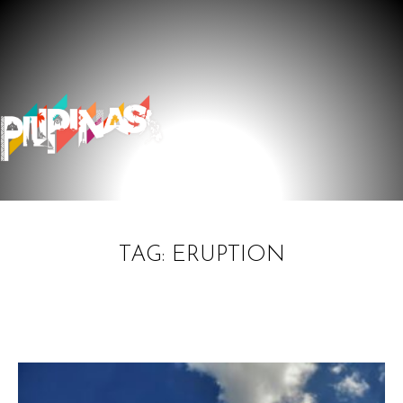
TAG: ERUPTION