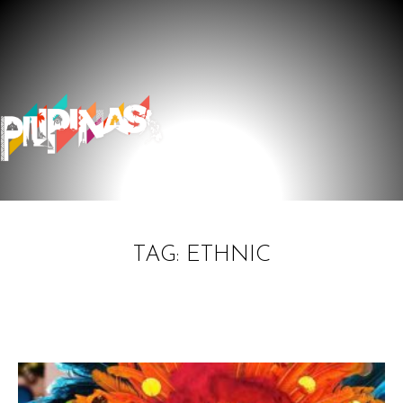
TAG: ETHNIC