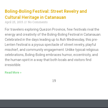
Boling-Boling Festival: Street Revelry and
Cultural Heritage in Catanauan
April 25, 2015
No Comments
For travelers exploring Quezon Province, few festivals rival the
energy and creativity of the Boling-Boling Festival in Catanauan.
Celebrated in the days leading up to Ash Wednesday, this pre-
Lenten festival is a joyous spectacle of street revelry, playful
mischief, and community engagement. Unlike typical religious
celebrations, Boling-Boling embraces humor, eccentricity, and
the human spirit in a way that both locals and visitors find
irresistible.
Read More »
19