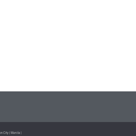
n City | Manila |