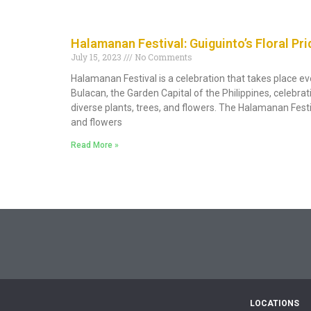
Halamanan Festival: Guiguinto’s Floral Pri
July 15, 2023
No Comments
Halamanan Festival is a celebration that takes place ev
Bulacan, the Garden Capital of the Philippines, celebrat
diverse plants, trees, and flowers. The Halamanan Festiva
and flowers
Read More »
LOCATIONS