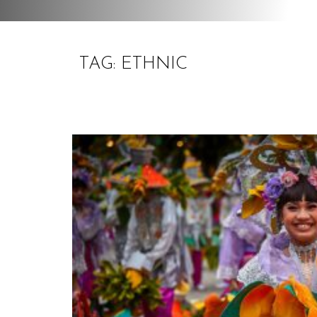
TAG: ETHNIC