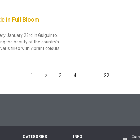
de in Full Bloom
ery January 23rd in Guiguinto,
ing the beauty of the country’s
l is filled with vibrant colours
1
3
4
…
22
2
CATEGORIES
INFO
Quezo