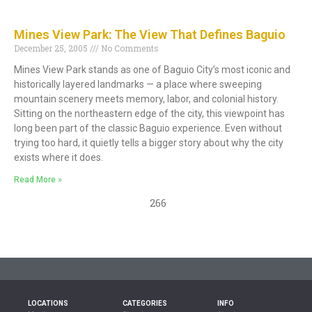
Mines View Park: The View That Defines Baguio
December 25, 2005
No Comments
Mines View Park stands as one of Baguio City’s most iconic and
historically layered landmarks — a place where sweeping
mountain scenery meets memory, labor, and colonial history.
Sitting on the northeastern edge of the city, this viewpoint has
long been part of the classic Baguio experience. Even without
trying too hard, it quietly tells a bigger story about why the city
exists where it does.
Read More »
266
LOCATIONS
CATEGORIES
INFO