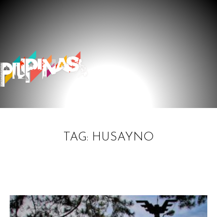
TAG: HUSAYNO