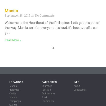
Manila
September 28, 2017
No Comments
Welcome to the Heartbeat of the Philippines Let’s get this out of
the way: Manila isn’t for everyone. It’s loud, it’s hectic, traffic can
get
Read More »
3
LOCATIONS
CATEGORIES
INFO
Manila
Churches
About
Batangas
Festivals
Contact Me
Cavite
Architecture
Isabela
Food
Pampanga
Landmarks
Quezon