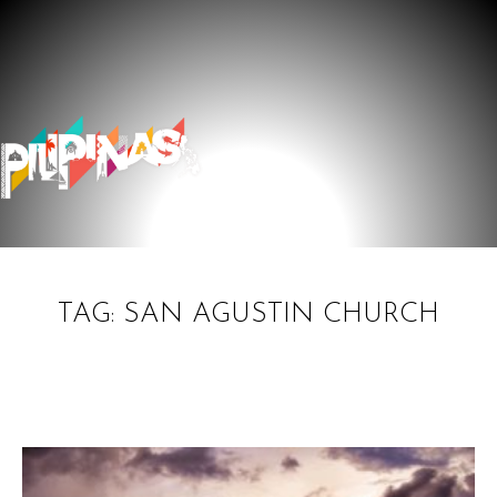
TAG: SAN AGUSTIN CHURCH