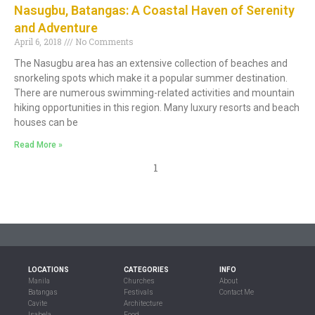
Nasugbu, Batangas: A Coastal Haven of Serenity
and Adventure
April 6, 2018
No Comments
The Nasugbu area has an extensive collection of beaches and
snorkeling spots which make it a popular summer destination.
There are numerous swimming-related activities and mountain
hiking opportunities in this region. Many luxury resorts and beach
houses can be
Read More »
1
LOCATIONS
CATEGORIES
INFO
Manila
Churches
About
Batangas
Festivals
Contact Me
Cavite
Architecture
Isabela
Food