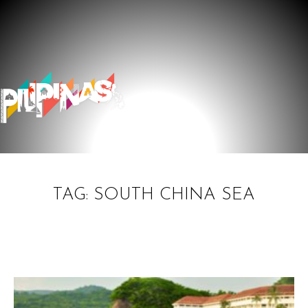
TAG: SOUTH CHINA SEA