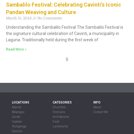
Sambalilo Festival: Celebrating Cavinti’s Iconic
Pandan Weaving and Culture
March 10, 2024
No Comments
Understanding the Sambalilo Festival The Sambalilo Festival is
the signature cultural celebration of Cavinti, a municipality in
Laguna. Traditionally held during the first week of
Read More »
5
LOCATIONS
CATEGORIES
INFO
Manila
Churches
About
Batangas
Festivals
Contact Me
Cavite
Architecture
Isabela
Food
Pampanga
Landmarks
Quezon