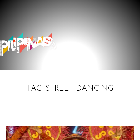
TAG: STREET DANCING