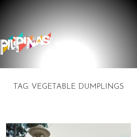
TAG: VEGETABLE DUMPLINGS