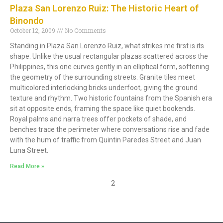
Plaza San Lorenzo Ruiz: The Historic Heart of
Binondo
October 12, 2009
No Comments
Standing in Plaza San Lorenzo Ruiz, what strikes me first is its
shape. Unlike the usual rectangular plazas scattered across the
Philippines, this one curves gently in an elliptical form, softening
the geometry of the surrounding streets. Granite tiles meet
multicolored interlocking bricks underfoot, giving the ground
texture and rhythm. Two historic fountains from the Spanish era
sit at opposite ends, framing the space like quiet bookends.
Royal palms and narra trees offer pockets of shade, and
benches trace the perimeter where conversations rise and fade
with the hum of traffic from Quintin Paredes Street and Juan
Luna Street.
Read More »
2