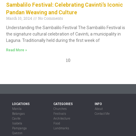
Sambalilo Festival: Celebrating Cavinti’s Iconic
Pandan Weaving and Culture
March 10, 2024
No Comments
Understanding the Sambalilo Festival The Sambalilo Festival is
the signature cultural celebration of Cavinti, a municipality in
Laguna. Traditionally held during the first week of
Read More »
10
LOCATIONS
CATEGORIES
INFO
Manila
Churches
About
Batangas
Festivals
Contact Me
Cavite
Architecture
Isabela
Food
Pampanga
Landmarks
Quezon