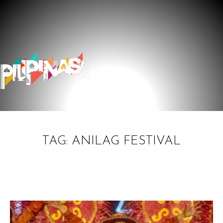
TAG: ANILAG FESTIVAL