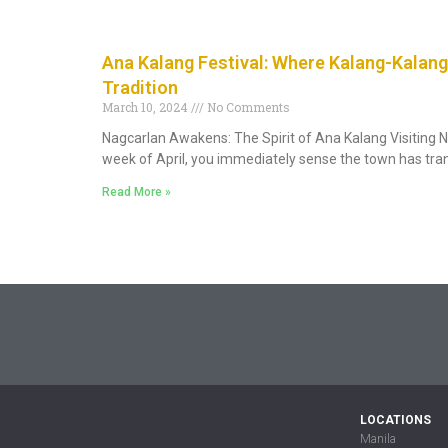
Ana Kalang Festival: Where Kalang-Kalang
Tradition
March 10, 2024
No Comments
Nagcarlan Awakens: The Spirit of Ana Kalang Visiting N
week of April, you immediately sense the town has tr
Read More »
LOCATIONS
Manila