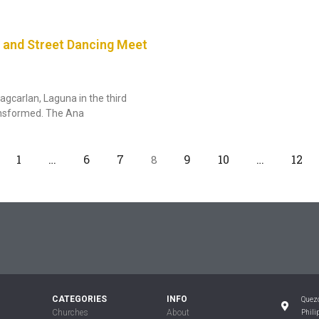
 and Street Dancing Meet
agcarlan, Laguna in the third
ansformed. The Ana
1
…
6
7
9
10
…
12
8
CATEGORIES
INFO
Quezo
Churches
About
Phili