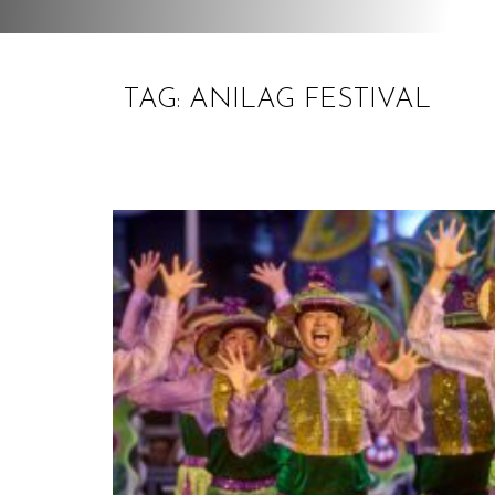
TAG: ANILAG FESTIVAL