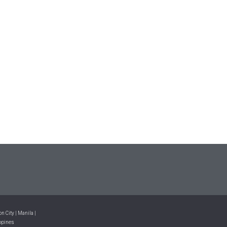
n City | Manila |
ppines