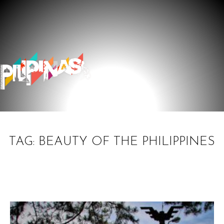
TAG: BEAUTY OF THE PHILIPPINES