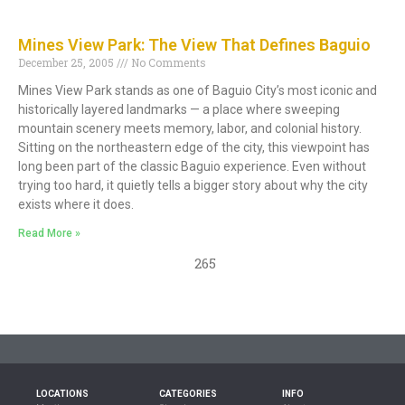
Mines View Park: The View That Defines Baguio
December 25, 2005
No Comments
Mines View Park stands as one of Baguio City’s most iconic and
historically layered landmarks — a place where sweeping
mountain scenery meets memory, labor, and colonial history.
Sitting on the northeastern edge of the city, this viewpoint has
long been part of the classic Baguio experience. Even without
trying too hard, it quietly tells a bigger story about why the city
exists where it does.
Read More »
265
LOCATIONS
CATEGORIES
INFO