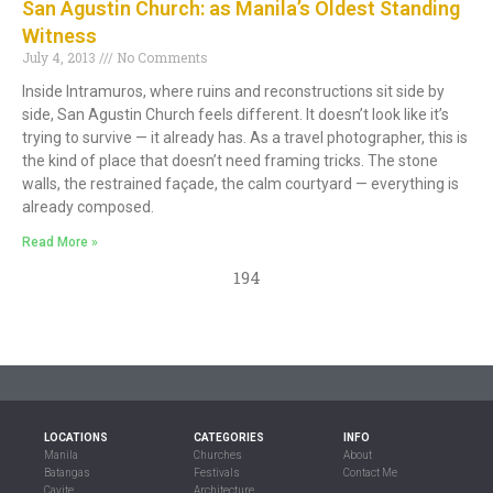
San Agustin Church: as Manila’s Oldest Standing
Witness
July 4, 2013
No Comments
Inside Intramuros, where ruins and reconstructions sit side by
side, San Agustin Church feels different. It doesn’t look like it’s
trying to survive — it already has. As a travel photographer, this is
the kind of place that doesn’t need framing tricks. The stone
walls, the restrained façade, the calm courtyard — everything is
already composed.
Read More »
194
LOCATIONS
CATEGORIES
INFO
Manila
Churches
About
Batangas
Festivals
Contact Me
Cavite
Architecture