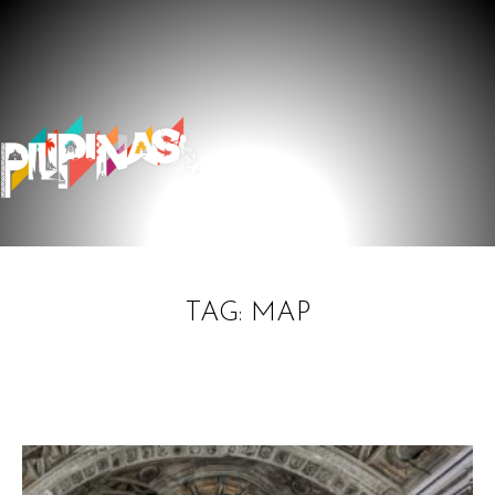
TAG: MAP